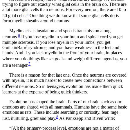
trying to ﬁgure out exactly what glial cells in the brain do. There are
a lot more glial cells than neurons. For every neuron, there are 10 to
5
50 glial cells.
One thing we do know that some glial cells do is
form myelin sheaths around neurons.
Myelin acts as insulation and speeds transmission along
6
neurons.
If you lose myelin in your brain and spinal cord you get
multiple sclerosis. If you lose myelin in your limbs, you get
GuillainBarré syndrome, and you have weakness in the feet and
hands. And if you lack myelin in the front of your brain, in places
where you do things like set goals and weigh diﬀerent agendas, you
7
are a teenager.
There is a reason for that last one. Once the neurons are covered
with myelin, it is much harder to create new connections between
diﬀerent neurons. So in teenagers, evolution has made them quick
learners at the expense of being quick thinkers.
Evolution has shaped the brain. Parts of our brain such as our
emotions are shared with all mammals. Humans have the same basic
emotions as rats. These include searching or curiosity, fear, rage,
8
lust, nurturing, grief and play.
As Panksepp and Biven write:
“[A]t the primary-process level, emotions are not a matter of