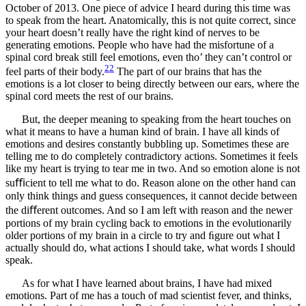
October of 2013. One piece of advice I heard during this time was
to speak from the heart. Anatomically, this is not quite correct, since
your heart doesn’t really have the right kind of nerves to be
generating emotions. People who have had the misfortune of a
spinal cord break still feel emotions, even tho’ they can’t control or
22
feel parts of their body.
The part of our brains that has the
emotions is a lot closer to being directly between our ears, where the
spinal cord meets the rest of our brains.
But, the deeper meaning to speaking from the heart touches on
what it means to have a human kind of brain. I have all kinds of
emotions and desires constantly bubbling up. Sometimes these are
telling me to do completely contradictory actions. Sometimes it feels
like my heart is trying to tear me in two. And so emotion alone is not
suﬃcient to tell me what to do. Reason alone on the other hand can
only think things and guess consequences, it cannot decide between
the diﬀerent outcomes. And so I am left with reason and the newer
portions of my brain cycling back to emotions in the evolutionarily
older portions of my brain in a circle to try and ﬁgure out what I
actually should do, what actions I should take, what words I should
speak.
As for what I have learned about brains, I have had mixed
emotions. Part of me has a touch of mad scientist fever, and thinks,