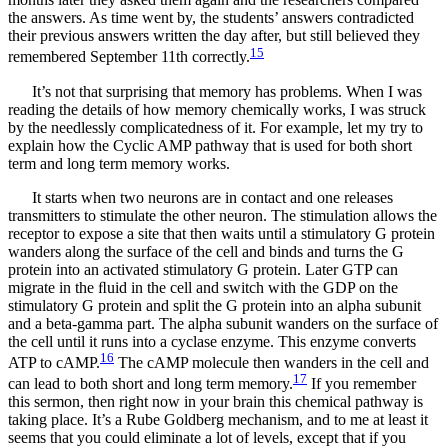
the answers. As time went by, the students’ answers contradicted
their previous answers written the day after, but still believed they
15
remembered September 11th correctly.
It’s not that surprising that memory has problems. When I was
reading the details of how memory chemically works, I was struck
by the needlessly complicatedness of it. For example, let my try to
explain how the Cyclic AMP pathway that is used for both short
term and long term memory works.
It starts when two neurons are in contact and one releases
transmitters to stimulate the other neuron. The stimulation allows the
receptor to expose a site that then waits until a stimulatory G protein
wanders along the surface of the cell and binds and turns the G
protein into an activated stimulatory G protein. Later GTP can
migrate in the ﬂuid in the cell and switch with the GDP on the
stimulatory G protein and split the G protein into an alpha subunit
and a beta-gamma part. The alpha subunit wanders on the surface of
the cell until it runs into a cyclase enzyme. This enzyme converts
16
ATP to cAMP.
The cAMP molecule then wanders in the cell and
17
can lead to both short and long term memory.
If you remember
this sermon, then right now in your brain this chemical pathway is
taking place. It’s a Rube Goldberg mechanism, and to me at least it
seems that you could eliminate a lot of levels, except that if you