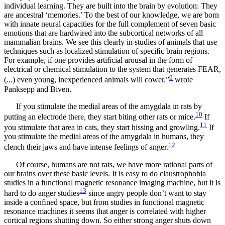
individual learning. They are built into the brain by evolution: They
are ancestral ‘memories.’ To the best of our knowledge, we are born
with innate neural capacities for the full complement of seven basic
emotions that are hardwired into the subcortical networks of all
mammalian brains. We see this clearly in studies of animals that use
techniques such as localized stimulation of speciﬁc brain regions.
For example, if one provides artiﬁcial arousal in the form of
electrical or chemical stimulation to the system that generates FEAR,
9
(...) even young, inexperienced animals will cower.”
wrote
Panksepp and Biven.
If you stimulate the medial areas of the amygdala in rats by
10
putting an electrode there, they start biting other rats or mice.
If
11
you stimulate that area in cats, they start hissing and growling.
If
you stimulate the medial areas of the amygdala in humans, they
12
clench their jaws and have intense feelings of anger.
Of course, humans are not rats, we have more rational parts of
our brains over these basic levels. It is easy to do claustrophobia
studies in a functional magnetic resonance imaging machine, but it is
13
hard to do anger studies
since angry people don’t want to stay
inside a conﬁned space, but from studies in functional magnetic
resonance machines it seems that anger is correlated with higher
cortical regions shutting down. So either strong anger shuts down