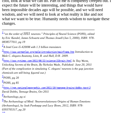
cool, look at what we can do. Part of me is completely creeped out. I
expect the future will be interesting, and things that would have
been impossible decades ago will be possible, and we will need
wisdom, and we will need to look at what reality is like and not
what we want to be true. Humanity needs wisdom to navigate these
changes.
1
1
0
1
1
“on the order of
neurons.” Principles of Neural Science (PONS), edited
by Eric
Kandel, James Schwartz and Thomas Jessell (Jan 5, 2000), ISBN:
978-
0838577011, pg 19
2
A Intel Core i5-4200M with 1.3 billion transistors
3
Introduction to
http://www.wormatlas.org/male/introduction/mainframe.htm
Male C. elegans Anatomy, Lints, R. and Hall, D.H.
2009.
4
In Tiny Worm,
http://www.nytimes.com/2011/06/21/science/21brain.html
Unlocking Secrets of the Brain, By Nicholas Wade,
Published: June 20, 2011
(Part of the complication in simulating
C. elegans’ neurons is the gap junction
chemicals are still being
ﬁgured out.)
5
PONS, pg 20
6
PONS, pg 85
7
http://ngm.nationalgeographic.com/2011/10/teenage-brains/dobbs-text/2
David Dobbs, Teenage Brains, Oct 2011
8
Archaeology, pg xi
9
The Archaeology of Mind: Neuroevolutionary Origins of
Human Emotions
(Archaeology), by Jaak Panksepp and Lucy
Biven, 2012, ISBN: 978-
0393705317, pg 20
10