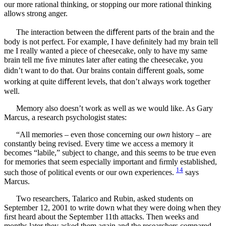
our more rational thinking, or stopping our more rational thinking
allows strong anger.
The interaction between the diﬀerent parts of the brain and the
body is not perfect. For example, I have deﬁnitely had my brain tell
me I really wanted a piece of cheesecake, only to have my same
brain tell me ﬁve minutes later after eating the cheesecake, you
didn’t want to do that. Our brains contain diﬀerent goals, some
working at quite diﬀerent levels, that don’t always work together
well.
Memory also doesn’t work as well as we would like. As Gary
Marcus, a research psychologist states:
“All memories – even those concerning our
own
history – are
constantly being revised. Every time we access a memory it
becomes “labile,” subject to change, and this seems to be true even
for memories that seem especially important and ﬁrmly established,
14
such those of political events or our own experiences.
says
Marcus.
Two researchers, Talarico and Rubin, asked students on
September 12, 2001 to write down what they were doing when they
ﬁrst heard about the September 11th attacks. Then weeks and
months later they asked them again and the researchers compared