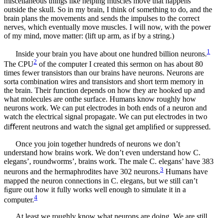
miscellaneous things like helping muscles move that happens
outside the skull. So in my brain, I think of something to do, and the
brain plans the movements and sends the impulses to the correct
nerves, which eventually move muscles. I will now, with the power
of my mind, move matter: (lift up arm, as if by a string.)
1
Inside your brain you have about one hundred billion neurons.
2
The CPU
of the computer I created this sermon on has about 80
times fewer transistors than our brains have neurons. Neurons are
sorta combination wires and transistors and short term memory in
the brain. Their function depends on how they are hooked up and
what molecules are onthe surface. Humans know roughly how
neurons work. We can put electrodes in both ends of a neuron and
watch the electrical signal propagate. We can put electrodes in two
diﬀerent neutrons and watch the signal get ampliﬁed or suppressed.
Once you join together hundreds of neurons we don’t
understand how brains work. We don’t even understand how C.
elegans’, roundworms’, brains work. The male C. elegans’ have 383
3
neurons and the hermaphrodites have 302 neurons.
Humans have
mapped the neuron connections in C. elegans, but we still can’t
ﬁgure out how it fully works well enough to simulate it in a
4
computer.
At least we roughly know what neurons are doing. We are still