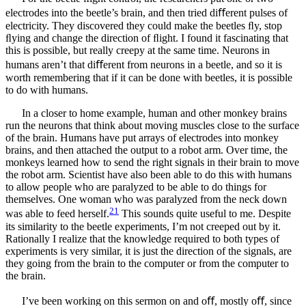
electrodes into the beetle’s brain, and then tried diﬀerent pulses of
electricity. They discovered they could make the beetles ﬂy, stop
ﬂying and change the direction of ﬂight. I found it fascinating that
this is possible, but really creepy at the same time. Neurons in
humans aren’t that diﬀerent from neurons in a beetle, and so it is
worth remembering that if it can be done with beetles, it is possible
to do with humans.
In a closer to home example, human and other monkey brains
run the neurons that think about moving muscles close to the surface
of the brain. Humans have put arrays of electrodes into monkey
brains, and then attached the output to a robot arm. Over time, the
monkeys learned how to send the right signals in their brain to move
the robot arm. Scientist have also been able to do this with humans
to allow people who are paralyzed to be able to do things for
themselves. One woman who was paralyzed from the neck down
21
was able to feed herself.
This sounds quite useful to me. Despite
its similarity to the beetle experiments, I’m not creeped out by it.
Rationally I realize that the knowledge required to both types of
experiments is very similar, it is just the direction of the signals, are
they going from the brain to the computer or from the computer to
the brain.
I’ve been working on this sermon on and oﬀ, mostly oﬀ, since