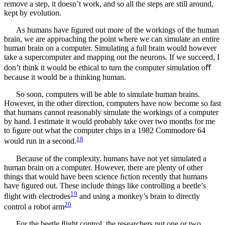
remove a step, it doesn’t work, and so all the steps are still around,
kept by evolution.
As humans have ﬁgured out more of the workings of the human
brain, we are approaching the point where we can simulate an entire
human brain on a computer. Simulating a full brain would however
take a supercomputer and mapping out the neurons. If we succeed, I
don’t think it would be ethical to turn the computer simulation oﬀ
because it would be a thinking human.
So soon, computers will be able to simulate human brains.
However, in the other direction, computers have now become so fast
that humans cannot reasonably simulate the workings of a computer
by hand. I estimate it would probably take over two months for me
to ﬁgure out what the computer chips in a 1982 Commodore 64
18
would run in a second.
Because of the complexity, humans have not yet simulated a
human brain on a computer. However, there are plenty of other
things that would have been science ﬁction recently that humans
have ﬁgured out. These include things like controlling a beetle’s
19
ﬂight with electrodes
and using a monkey’s brain to directly
20
control a robot arm
For the beetle ﬂight control, the researchers put one or two