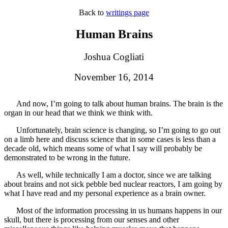
Back to
writings page
Human Brains
Joshua Cogliati
November 16, 2014
And now, I’m going to talk about human brains. The brain is the
organ in our head that we think we think with.
Unfortunately, brain science is changing, so I’m going to go out
on a limb here and discuss science that in some cases is less than a
decade old, which means some of what I say will probably be
demonstrated to be wrong in the future.
As well, while technically I am a doctor, since we are talking
about brains and not sick pebble bed nuclear reactors, I am going by
what I have read and my personal experience as a brain owner.
Most of the information processing in us humans happens in our
skull, but there is processing from our senses and other