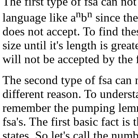
The first type of fsa can not
n
n
language like a
b
since the
does not accept. To find the
size until it's length is gre
will not be accepted by the 
The second type of fsa can 
different reason. To unders
remember the pumping lemm
fsa's. The first basic fact is
states. So let's call the num