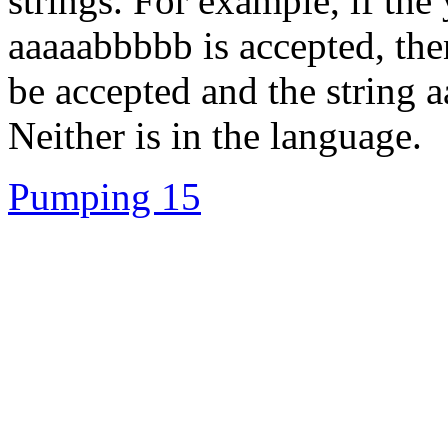
strings. For example, if the 
aaaaabbbbb is accepted, the
be accepted and the string 
Neither is in the language.
Pumping 15