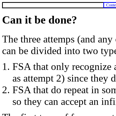
Conte
Can it be done?
The three attemps (and any 
can be divided into two typ
FSA that only recognize a
as attempt 2) since they 
FSA that do repeat in so
so they can accept an inf