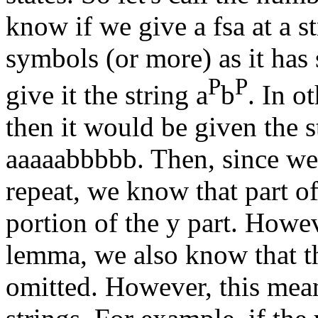
know if we give a fsa at a 
symbols (or more) as it has s
P
P
give it the string a
b
. In o
then it would be given the st
aaaaabbbbb. Then, since we
repeat, we know that part of
portion of the y part. Howe
lemma, we also know that th
omitted. However, this means