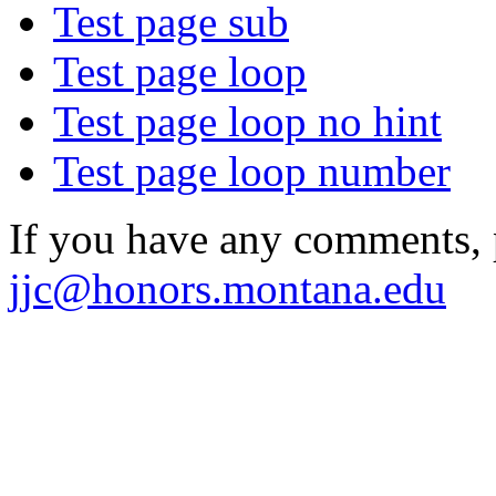
Test page sub
Test page loop
Test page loop no hint
Test page loop number
If you have any comments, p
jjc@honors.montana.edu