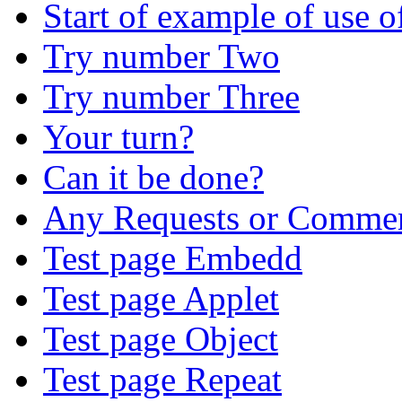
Start of example of use
Try number Two
Try number Three
Your turn?
Can it be done?
Any Requests or Comme
Test page Embedd
Test page Applet
Test page Object
Test page Repeat