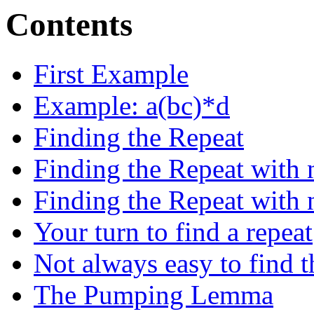
Contents
First Example
Example: a(bc)*d
Finding the Repeat
Finding the Repeat with 
Finding the Repeat with 
Your turn to find a repeat
Not always easy to find t
The Pumping Lemma